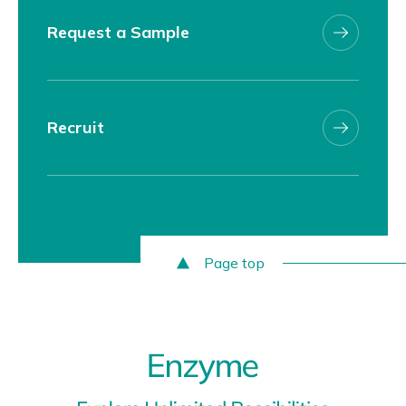
Request a Sample
Recruit
Page top