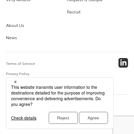
Recruit
About Us
News
Terms of Service
Privacy Policy
Site Map
© 2024 Amano Enzyme Inc. All Rights Reserved.