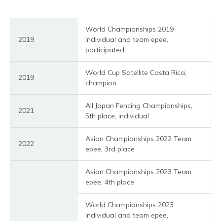
World Championships 2019
2019
Individual and team epee,
participated
World Cup Satellite Costa Rica,
2019
champion
All Japan Fencing Championships,
2021
5th place, individual
Asian Championships 2022 Team
2022
epee, 3rd place
Asian Championships 2023 Team
epee, 4th place
World Championships 2023
Individual and team epee,