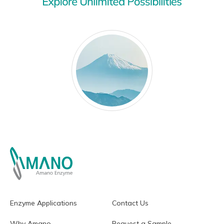
Enzyme Applications
Contact Us
Why Amano
Request a Sample