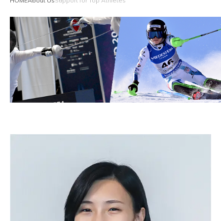
HOME
About Us
Support for Top Athletes
Reliable Quality Assurance
Enzyme Application Studio