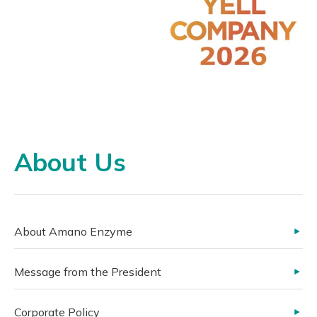
About Us
About Amano Enzyme
Message from the President
Corporate Policy