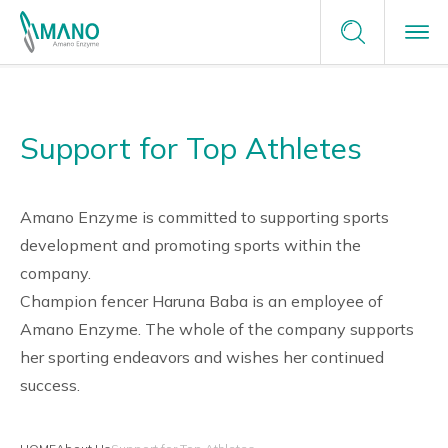
Terms of Service
Enzyme Applications
Contact Us
Privacy Policy
Support for Top Athletes
Enzyme Applications
Site Map
Plants Unlimited
Request a Sample
Food
Why Amano
careers
Amano Enzyme is committed to supporting sports
development and promoting sports within the
Healthcare & Medical
company.
Why Amano
About Us
Champion fencer Haruna Baba is an employee of
Green Chemistry
Japanese Enzyme Manufacturer
Amano Enzyme. The whole of the company supports
News
her sporting endeavors and wishes her continued
Providing Optimal Solutions
success.
Tailor-Made Solutions