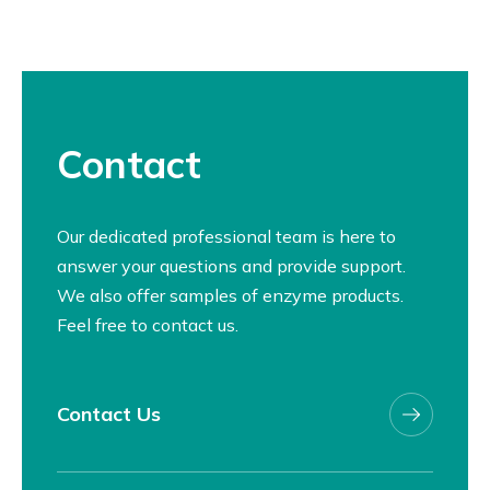
Contact
Our dedicated professional team is here to
answer your questions and provide support.
We also offer samples of enzyme products.
Feel free to contact us.
Contact Us