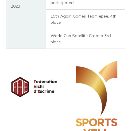
participated
2023
19th Again Games Team epee, 4th
place
World Cup Satellite Croatia 3rd
place