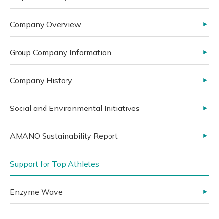
Company Overview
Group Company Information
Company History
Social and Environmental Initiatives
AMANO Sustainability Report
Support for Top Athletes
Enzyme Wave