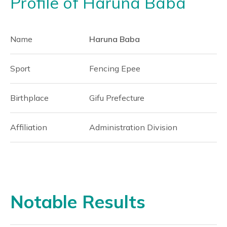
Profile of Haruna Baba
Name
Haruna Baba
Sport
Fencing Epee
Birthplace
Gifu Prefecture
Affiliation
Administration Division
Notable Results