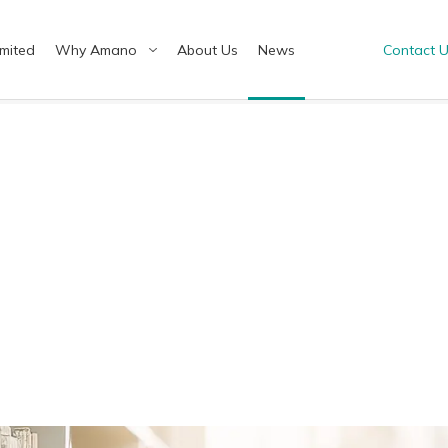
imited
Why Amano
About Us
News
Contact 
ish（US）
English（UK）
ทย
Tiếng Việt
hcare & Medical
ding Optimal Solutions
Green Chemistry
Tailor-Made Solutions