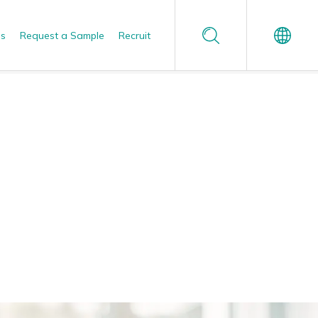
Us
Request a Sample
Recruit
Español
Reliable Quality Assurance
Enzyme Application Studio