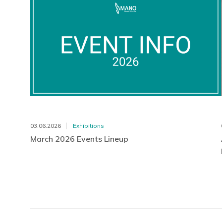
03.06.2026
Exhibitions
March 2026 Events Lineup