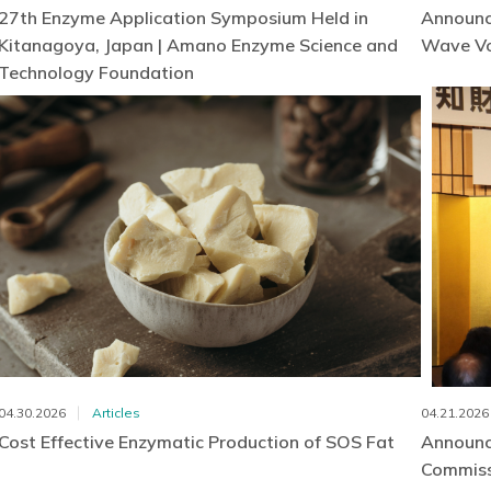
27th Enzyme Application Symposium Held in
Announc
Kitanagoya, Japan | Amano Enzyme Science and
Wave Vo
Technology Foundation
04.30.2026
Articles
04.21.2026
Cost Effective Enzymatic Production of SOS Fat
Announc
Commissi