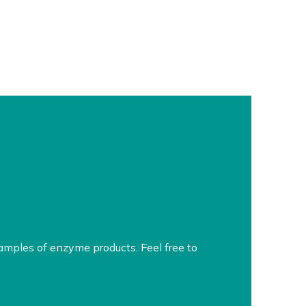
amples of enzyme products. Feel free to