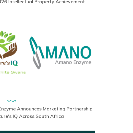
26 Intellectual Property Achievement
News
nzyme Announces Marketing Partnership
ure's IQ Across South Africa