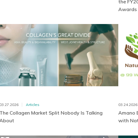
the FY20
Awards
03.27.2026
Articles
03.24.2026
The Collagen Market Split Nobody Is Talking
Amano E
About
with Nat