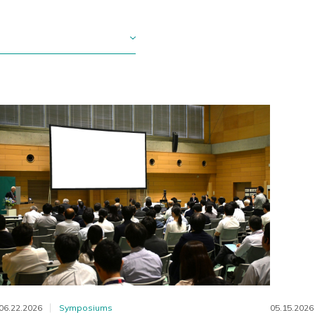
06.22.2026
Symposiums
05.15.2026