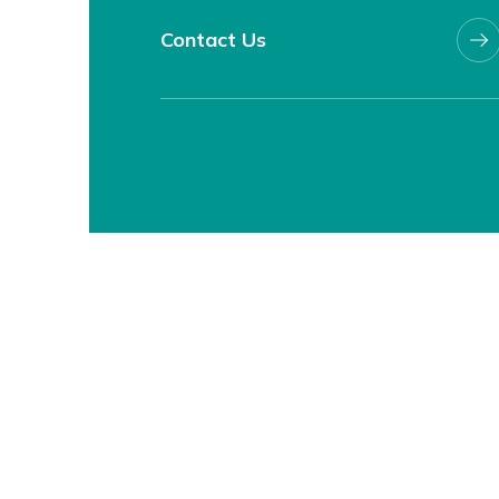
Contact Us