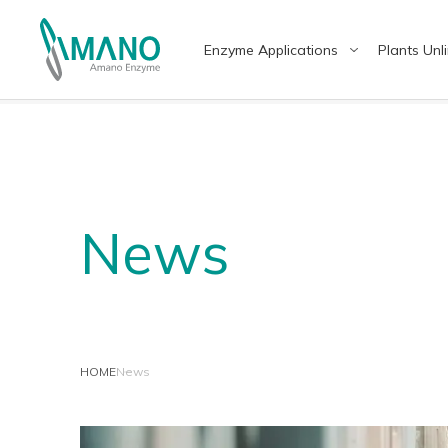
Enzyme Applications
Plants Unl
Enzyme Applications
Why Amano
日本語
Engl
中文
แบบไ
News
Food
Japanese Enzyme Manufacturer
Healt
Provi
HOME
News