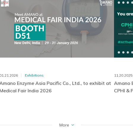
01.21.2026
Exhibitions
11.20.2025
Amano Enzyme Asia Pacific Co., Ltd., to exhibit at
Amano En
Medical Fair India 2026
CPHI & 
More