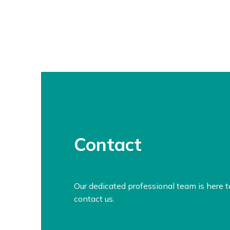
Contact
Our dedicated professional team is here 
contact us.