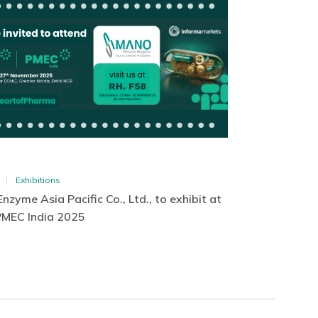
Exhibitions
zyme Asia Pacific Co., Ltd., to exhibit at
PMEC India 2025