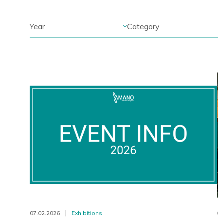
07.02.2026
Exhibitions