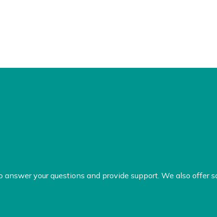
to answer your questions and provide support. We also offer s