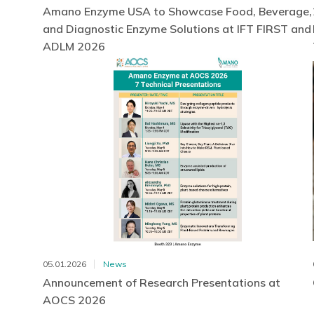
Amano Enzyme USA to Showcase Food, Beverage,
and Diagnostic Enzyme Solutions at IFT FIRST and
ADLM 2026
05.01.2026
News
Announcement of Research Presentations at
AOCS 2026