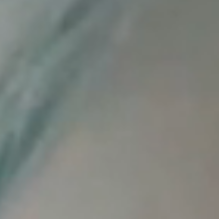
Reliable Quality Assurance
Enzyme Application Studio