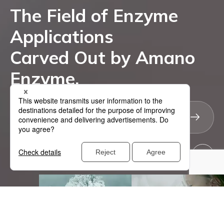
The Field of Enzyme
Applications
Carved Out by Amano
Enzyme -
Enzyme.
Explore Unlimited Possibilities
Why Amano
Enzyme Applications