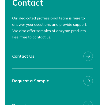
Contact
Our dedicated professional team is here to
answer your questions and provide support.
We also offer samples of enzyme products.
Feel free to contact us.
Contact Us
Request a Sample