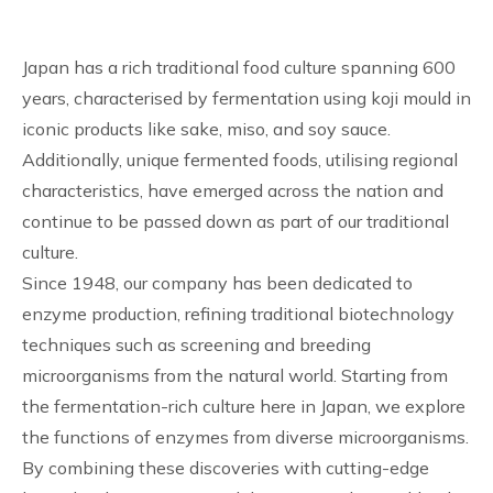
Japan has a rich traditional food culture spanning 600
years, characterised by fermentation using koji mould in
iconic products like sake, miso, and soy sauce.
Additionally, unique fermented foods, utilising regional
characteristics, have emerged across the nation and
continue to be passed down as part of our traditional
culture.
Since 1948, our company has been dedicated to
enzyme production, refining traditional biotechnology
techniques such as screening and breeding
microorganisms from the natural world. Starting from
the fermentation-rich culture here in Japan, we explore
the functions of enzymes from diverse microorganisms.
By combining these discoveries with cutting-edge