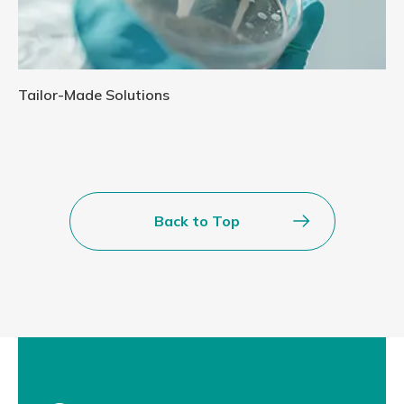
Tailor-Made Solutions
Back to Top