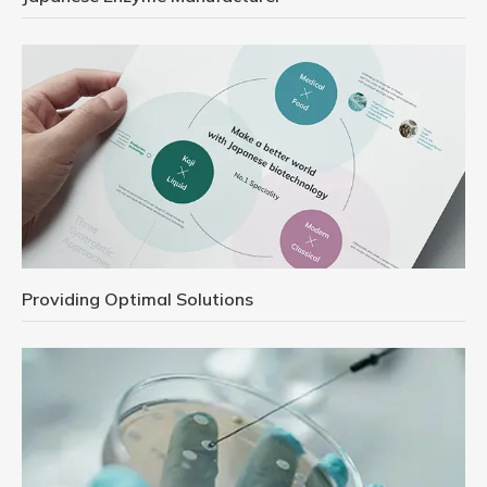
Providing Optimal Solutions