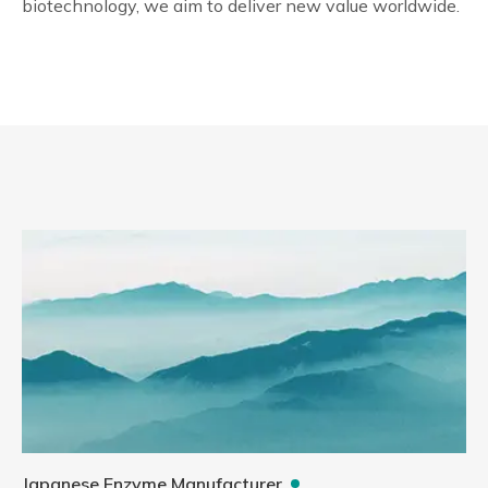
biotechnology, we aim to deliver new value worldwide.
Japanese Enzyme Manufacturer