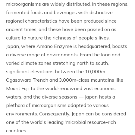
microorganisms are widely distributed. In these regions,
fermented foods and beverages with distinctive
regional characteristics have been produced since
ancient times, and these have been passed on as
culture to nurture the richness of people's lives.
Japan, where Amano Enzyme is headquartered, boasts
a diverse range of environments. From the long and
varied climate zones stretching north to south,
significant elevations between the 10,000m
Ogasawara Trench and 3,000m-class mountains like
Mount Fuji, to the world-renowned vast economic
waters, and the diverse seasons — Japan hosts a
plethora of microorganisms adapted to various
environments. Consequently, Japan can be considered
one of the world's leading 'microbial resource-rich
countries.