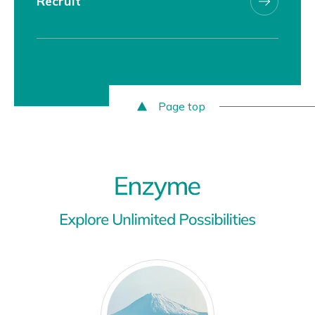
Recruit
Page top