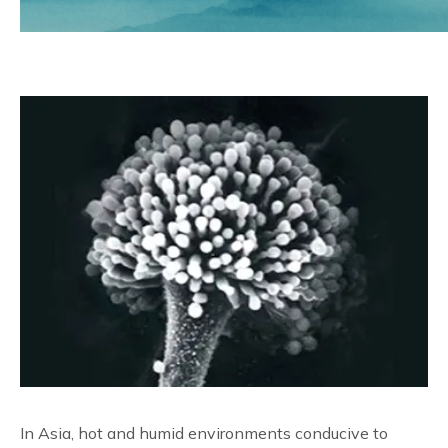
Reliable Quality Assurance
Enzyme Application Studio
In Asia, hot and humid environments conducive to