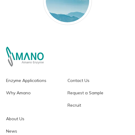
Enzyme Applications
Contact Us
Why Amano
Request a Sample
Recruit
About Us
News