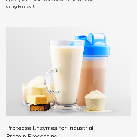
using less salt.
Protease Enzymes for Industrial
Protein Processing