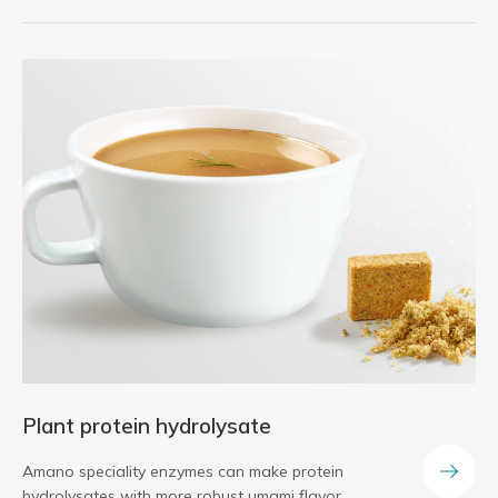
Plant protein hydrolysate
Amano speciality enzymes can make protein
hydrolysates with more robust umami flavor