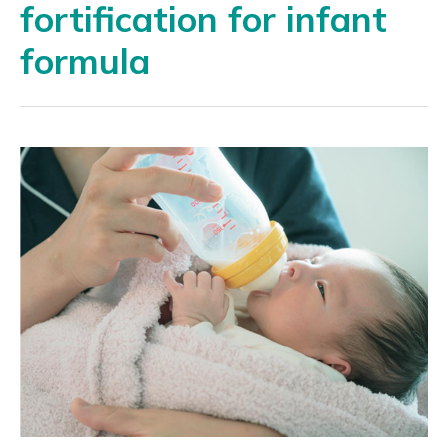
fortification for infant
formula