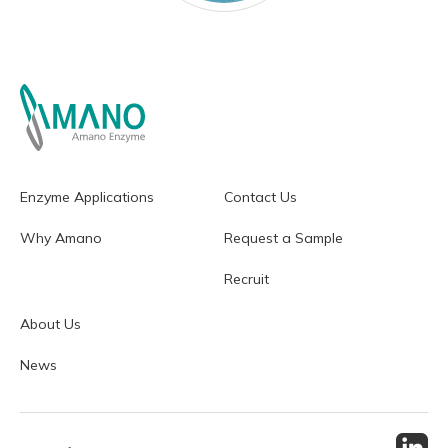
Enzyme Applications
Contact Us
Why Amano
Request a Sample
Recruit
About Us
News