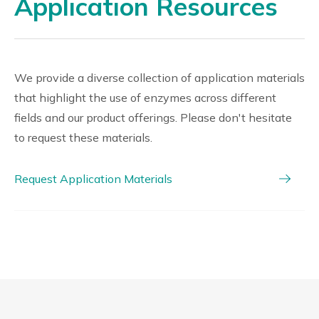
Application Resources
We provide a diverse collection of application materials
that highlight the use of enzymes across different
fields and our product offerings. Please don't hesitate
to request these materials.
Request Application Materials