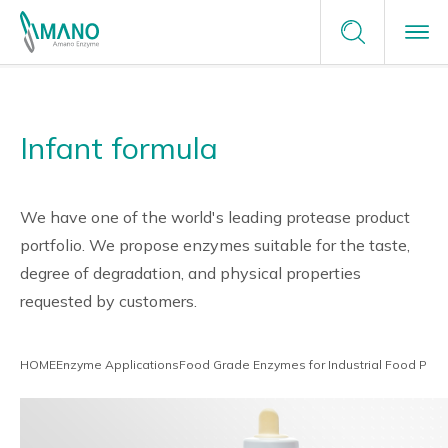
Terms of Service
Enzyme Applications
Contact Us
Privacy Policy
Infant formula
Enzyme Applications
Site Map
Plants Unlimited
Request a Sample
Food
Why Amano
careers
We have one of the world's leading protease product
portfolio. We propose enzymes suitable for the taste,
Healthcare & Medical
degree of degradation, and physical properties
Why Amano
About Us
requested by customers.
Green Chemistry
Japanese Enzyme Manufacturer
News
HOME
Enzyme Applications
Food Grade Enzymes for Industrial Food Proc
Providing Optimal Solutions
Tailor-Made Solutions