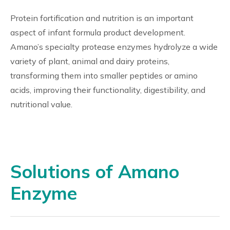
Protein fortification and nutrition is an important
aspect of infant formula product development.
Amano’s specialty protease enzymes hydrolyze a wide
variety of plant, animal and dairy proteins,
transforming them into smaller peptides or amino
acids, improving their functionality, digestibility, and
nutritional value.
Solutions of Amano
Enzyme