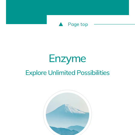
Page top