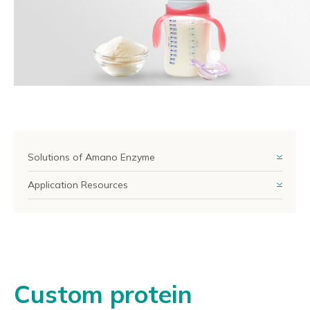
Reliable Quality Assurance
Enzyme Application Studio
Solutions of Amano Enzyme
Application Resources
Custom protein