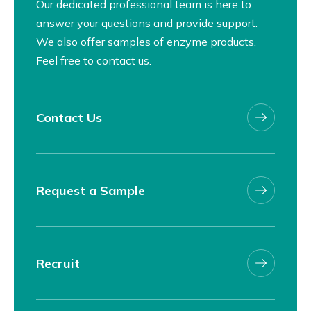
Our dedicated professional team is here to
answer your questions and provide support.
We also offer samples of enzyme products.
Feel free to contact us.
Contact Us
Request a Sample
Recruit