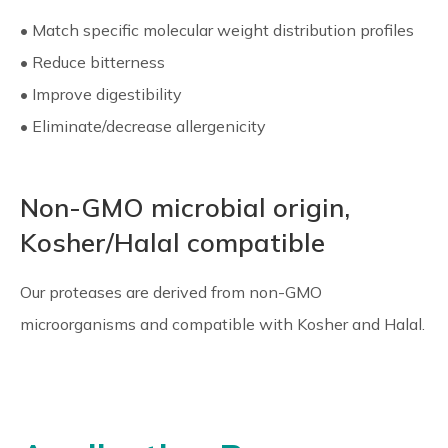
• Match specific molecular weight distribution profiles
• Reduce bitterness
• Improve digestibility
• Eliminate/decrease allergenicity
Non-GMO microbial origin,
Kosher/Halal compatible
Our proteases are derived from non-GMO
microorganisms and compatible with Kosher and Halal.