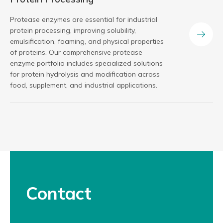
Protease enzymes are essential for industrial
protein processing, improving solubility,
emulsification, foaming, and physical properties
of proteins. Our comprehensive protease
enzyme portfolio includes specialized solutions
for protein hydrolysis and modification across
food, supplement, and industrial applications.
Contact