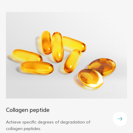
Collagen peptide
Achieve specific degrees of degradation of
collagen peptides.