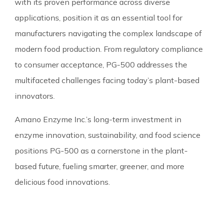
with its proven performance across diverse
applications, position it as an essential tool for
manufacturers navigating the complex landscape of
modern food production. From regulatory compliance
to consumer acceptance, PG-500 addresses the
multifaceted challenges facing today’s plant-based
innovators.
Amano Enzyme Inc.’s long-term investment in
enzyme innovation, sustainability, and food science
positions PG-500 as a cornerstone in the plant-
based future, fueling smarter, greener, and more
delicious food innovations.