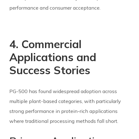
performance and consumer acceptance.
4. Commercial
Applications and
Success Stories
PG-500 has found widespread adoption across
multiple plant-based categories, with particularly
strong performance in protein-rich applications
where traditional processing methods fall short.