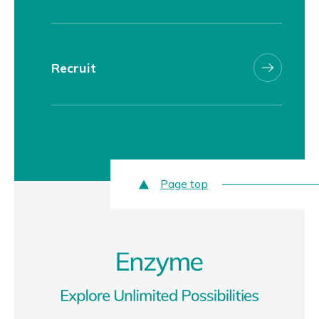
Recruit
Page top