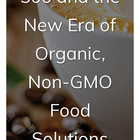
New Era of
Organic,
Non-GMO
Food
Solutions