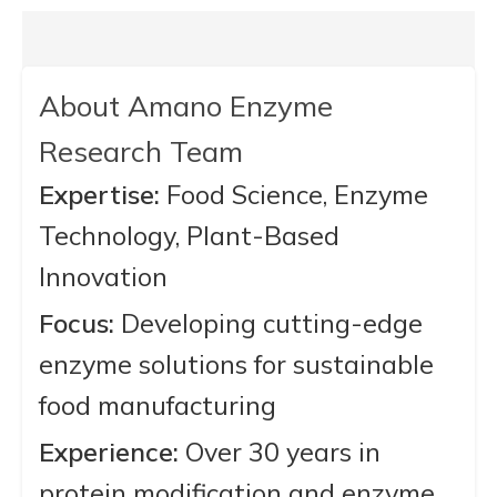
About Amano Enzyme
Research Team
Expertise:
Food Science, Enzyme
Technology, Plant-Based
Innovation
Focus:
Developing cutting-edge
enzyme solutions for sustainable
food manufacturing
Experience:
Over 30 years in
protein modification and enzyme