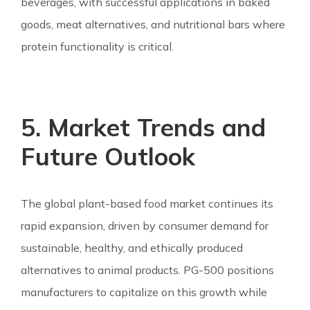
beverages, with successful applications in baked
goods, meat alternatives, and nutritional bars where
protein functionality is critical.
5. Market Trends and
Future Outlook
The global plant-based food market continues its
rapid expansion, driven by consumer demand for
sustainable, healthy, and ethically produced
alternatives to animal products. PG-500 positions
manufacturers to capitalize on this growth while