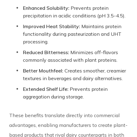
Enhanced Solubility:
Prevents protein
precipitation in acidic conditions (pH 3.5-4.5).
Improved Heat Stability:
Maintains protein
functionality during pasteurization and UHT
processing.
Reduced Bitterness:
Minimizes off-flavors
commonly associated with plant proteins.
Better Mouthfeel:
Creates smoother, creamier
textures in beverages and dairy alternatives.
Extended Shelf Life:
Prevents protein
aggregation during storage.
These benefits translate directly into commercial
advantages, enabling manufacturers to create plant-
based products that rival dairy counterparts in both