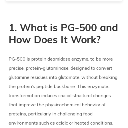
1. What is PG-500 and
How Does It Work?
PG-500 is protein deamidase enzyme, to be more
precise, protein-glutaminase, designed to convert
glutamine residues into glutamate, without breaking
the protein’s peptide backbone. This enzymatic
transformation induces crucial structural changes
that improve the physicochemical behavior of
proteins, particularly in challenging food
environments such as acidic or heated conditions.