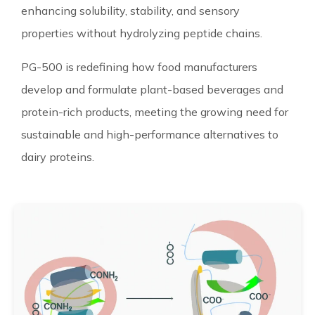
enhancing solubility, stability, and sensory
properties without hydrolyzing peptide chains.
PG-500 is redefining how food manufacturers
develop and formulate plant-based beverages and
protein-rich products, meeting the growing need for
sustainable and high-performance alternatives to
dairy proteins.