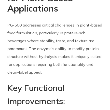
Applications
PG-500 addresses critical challenges in plant-based
food formulation, particularly in protein-rich
beverages where stability, taste, and texture are
paramount. The enzyme’s ability to modify protein
structure without hydrolysis makes it uniquely suited
for applications requiring both functionality and
clean-label appeal.
Key Functional
Improvements: