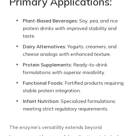
Primary Applications:
Plant-Based Beverages:
Soy, pea, and rice
protein drinks with improved stability and
taste.
Dairy Alternatives:
Yogurts, creamers, and
cheese analogs with enhanced texture.
Protein Supplements:
Ready-to-drink
formulations with superior mixability.
Functional Foods:
Fortified products requiring
stable protein integration.
Infant Nutrition:
Specialized formulations
meeting strict regulatory requirements.
The enzyme’s versatility extends beyond