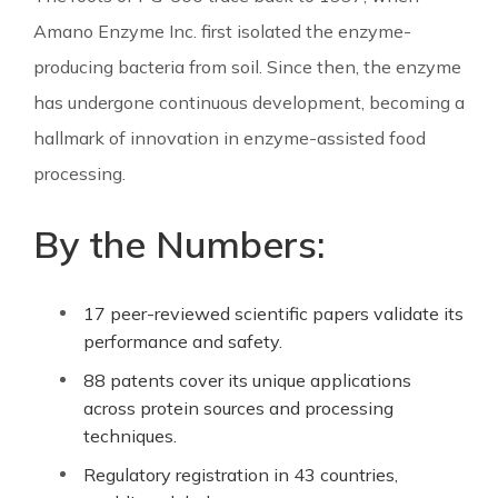
Amano Enzyme Inc. first isolated the enzyme-
producing bacteria from soil. Since then, the enzyme
has undergone continuous development, becoming a
hallmark of innovation in enzyme-assisted food
processing.
By the Numbers:
17 peer-reviewed scientific papers validate its
performance and safety.
88 patents cover its unique applications
across protein sources and processing
techniques.
Regulatory registration in 43 countries,