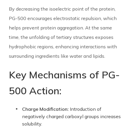
By decreasing the isoelectric point of the protein,
PG-500 encourages electrostatic repulsion, which
helps prevent protein aggregation. At the same
time, the unfolding of tertiary structures exposes
hydrophobic regions, enhancing interactions with
surrounding ingredients like water and lipids.
Key Mechanisms of PG-
500 Action:
Charge Modification:
Introduction of
negatively charged carboxyl groups increases
solubility.