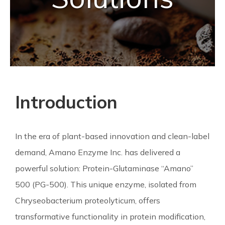
Introduction
In the era of plant-based innovation and clean-label
demand, Amano Enzyme Inc. has delivered a
powerful solution: Protein-Glutaminase “Amano”
500 (PG-500). This unique enzyme, isolated from
Chryseobacterium proteolyticum, offers
transformative functionality in protein modification,