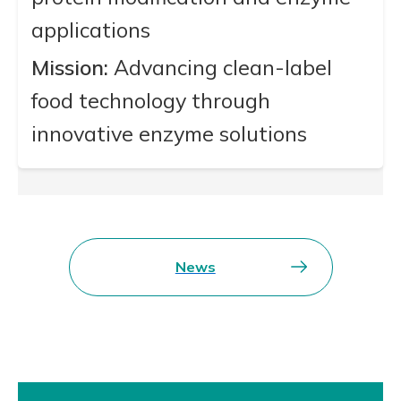
applications
Mission:
Advancing clean-label
food technology through
innovative enzyme solutions
News