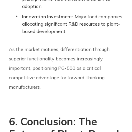
adoption.
Innovation Investment:
Major food companies
allocating significant R&D resources to plant-
based development.
As the market matures, differentiation through
superior functionality becomes increasingly
important, positioning PG-500 as a critical
competitive advantage for forward-thinking
manufacturers.
6. Conclusion: The