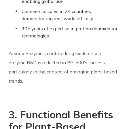
enabling global use.
Commercial sales in 24 countries,
demonstrating real-world efficacy.
30+ years of expertise in protein deamidation
technologies.
Amano Enzyme’s century-long leadership in
enzyme R&D is reflected in PG-500’s success,
particularly in the context of emerging plant-based
trends.
3. Functional Benefits
for Plant-Based