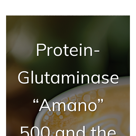
Tailor-Made Solutions
Reliable Quality Assurance
Protein-
Enzyme Application Studio
Glutaminase
“Amano”
500 and the