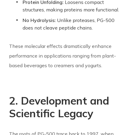
Protein Unfolding:
Loosens compact
structures, making proteins more functional.
No Hydrolysis:
Unlike proteases, PG-500
does not cleave peptide chains.
These molecular effects dramatically enhance
performance in applications ranging from plant-
based beverages to creamers and yogurts.
2. Development and
Scientific Legacy
The roots of PG-500 trace back to 1997, when