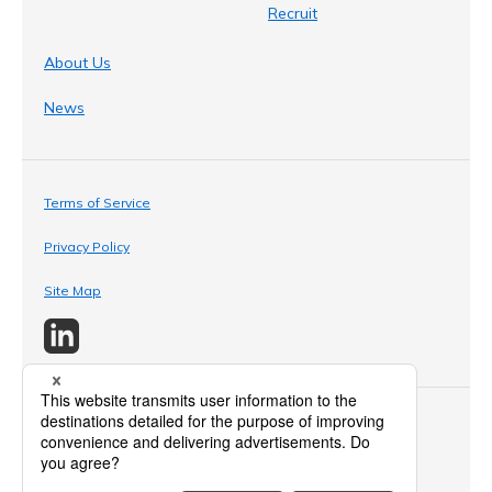
Recruit
About Us
News
Terms of Service
Privacy Policy
Site Map
© 2024 Amano Enzyme Inc. All Rights Reserved.