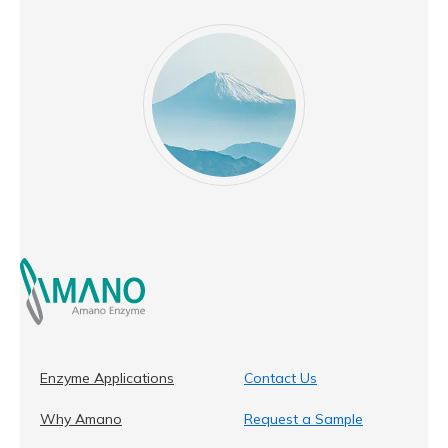
Enzyme Applications
Contact Us
Why Amano
Request a Sample