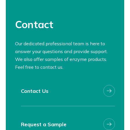
Contact
Our dedicated professional team is here to
answer your questions and provide support.
We also offer samples of enzyme products.
Feel free to contact us.
Contact Us
Request a Sample