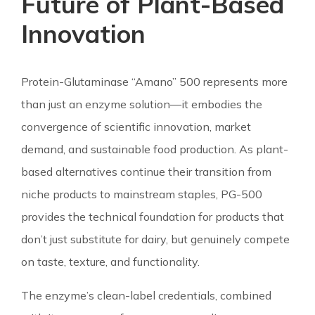
Future of Plant-Based
Innovation
Protein-Glutaminase “Amano” 500 represents more
than just an enzyme solution—it embodies the
convergence of scientific innovation, market
demand, and sustainable food production. As plant-
based alternatives continue their transition from
niche products to mainstream staples, PG-500
provides the technical foundation for products that
don’t just substitute for dairy, but genuinely compete
on taste, texture, and functionality.
The enzyme’s clean-label credentials, combined