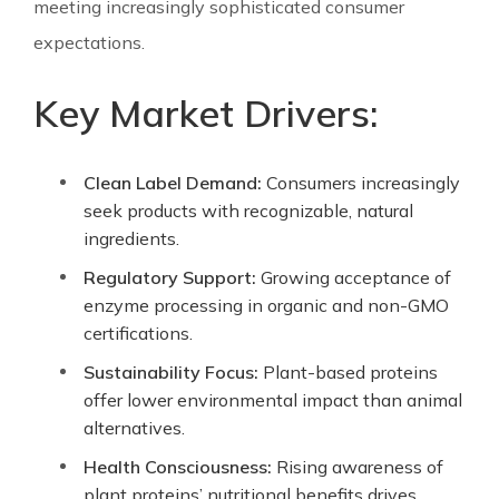
meeting increasingly sophisticated consumer
expectations.
Key Market Drivers:
Clean Label Demand:
Consumers increasingly
seek products with recognizable, natural
ingredients.
Regulatory Support:
Growing acceptance of
enzyme processing in organic and non-GMO
certifications.
Sustainability Focus:
Plant-based proteins
offer lower environmental impact than animal
alternatives.
Health Consciousness:
Rising awareness of
plant proteins’ nutritional benefits drives