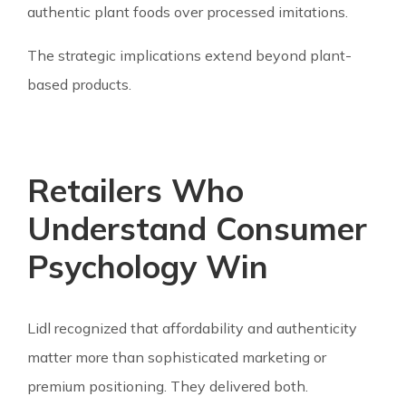
authentic plant foods over processed imitations.
The strategic implications extend beyond plant-
based products.
Retailers Who
Understand Consumer
Psychology Win
Lidl recognized that affordability and authenticity
matter more than sophisticated marketing or
premium positioning. They delivered both.