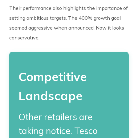
Their performance also highlights the importance of
setting ambitious targets. The 400% growth goal
seemed aggressive when announced. Now it looks
conservative.
Competitive
Landscape
Other retailers are
taking notice. Tesco