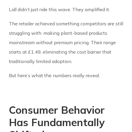
Lidl didn’t just ride this wave. They amplified it.
The retailer achieved something competitors are still
struggling with: making plant-based products
mainstream without premium pricing. Their range
starts at £1.49, eliminating the cost barrier that
traditionally limited adoption.
But here’s what the numbers really reveal.
Consumer Behavior
Has Fundamentally