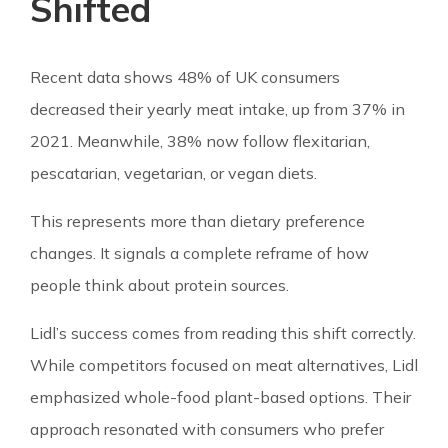
Shifted
Recent data shows 48% of UK consumers
decreased their yearly meat intake, up from 37% in
2021. Meanwhile, 38% now follow flexitarian,
pescatarian, vegetarian, or vegan diets.
This represents more than dietary preference
changes. It signals a complete reframe of how
people think about protein sources.
Lidl’s success comes from reading this shift correctly.
While competitors focused on meat alternatives, Lidl
emphasized whole-food plant-based options. Their
approach resonated with consumers who prefer