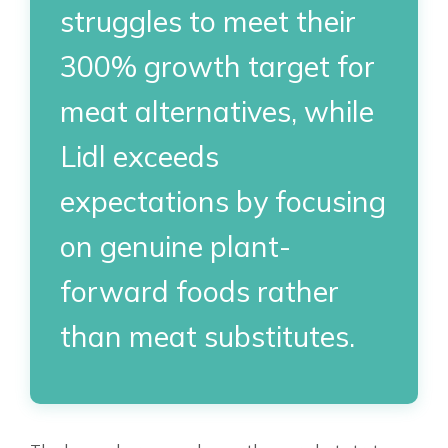
struggles to meet their
300% growth target for
meat alternatives, while
Lidl exceeds
expectations by focusing
on genuine plant-
forward foods rather
than meat substitutes.