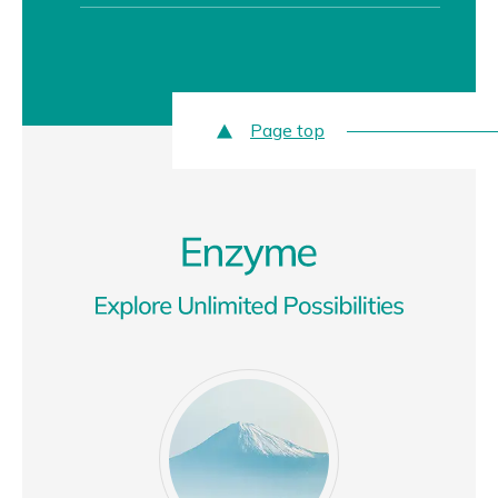
Page top