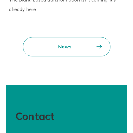
already here.
News
Contact