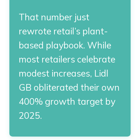
That number just
rewrote retail’s plant-
based playbook. While
most retailers celebrate
modest increases, Lidl
GB obliterated their own
400% growth target by
2025.