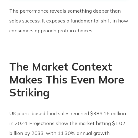
The performance reveals something deeper than
sales success. It exposes a fundamental shift in how
consumers approach protein choices.
The Market Context
Makes This Even More
Striking
UK plant-based food sales reached $389.16 million
in 2024. Projections show the market hitting $1.02
billion by 2033, with 11.30% annual growth.