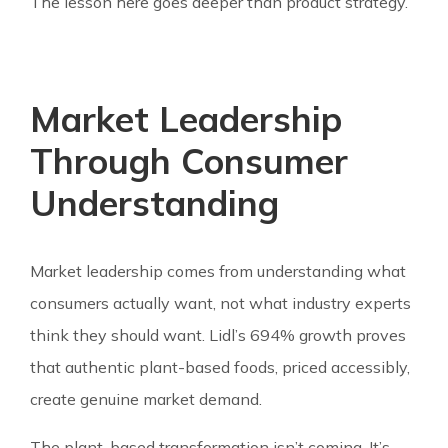
The lesson here goes deeper than product strategy.
Market Leadership
Through Consumer
Understanding
Market leadership comes from understanding what
consumers actually want, not what industry experts
think they should want. Lidl’s 694% growth proves
that authentic plant-based foods, priced accessibly,
create genuine market demand.
The plant-based transformation isn’t coming. It’s