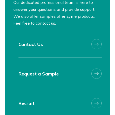
Our dedicated professional team is here to
answer your questions and provide support.
We also offer samples of enzyme products.
Feel free to contact us.
Contact Us
Request a Sample
Recruit