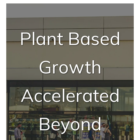
Tailor-Made Solutions
Reliable Quality Assurance
Plant Based
Enzyme Application Studio
Growth
Accelerated
Beyond