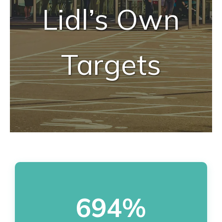
Lidl’s Own
Targets
694%