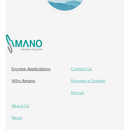
Enzyme Applications
Contact Us
Why Amano
Request a Sample
Recruit
About Us
News