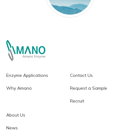
Enzyme Applications
Contact Us
Why Amano
Request a Sample
Recruit
About Us
News