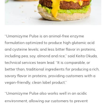
“Umamizyme Pulse is an animal-free enzyme
formulation optimized to produce high glutamic acid
and cysteine levels; and less bitter flavor in proteins,
including pea, soy, almond and rice,” said Keita Okuda,
technical services team lead. “It is comparable, or
better than, traditional ingredients for producing a rich,
savory flavor in proteins, providing customers with a
vegan-friendly, clean label product.”
“Umamizyme Pulse also works well in an acidic
environment, allowing our customers to prevent