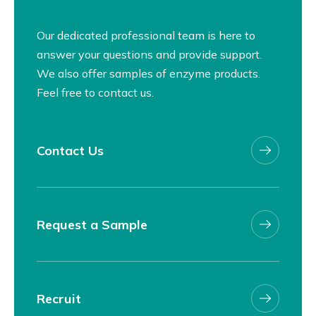
Our dedicated professional team is here to
answer your questions and provide support.
We also offer samples of enzyme products.
Feel free to contact us.
Contact Us
Request a Sample
Recruit