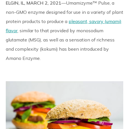
ELGIN, IL, MARCH 2, 2021
—Umamizyme™ Pulse, a
Reliable Quality Assurance
non-GMO enzyme designed for use in a variety of plant
protein products to produce a
pleasant, savory (umami)
Enzyme Application Studio
flavor
, similar to that provided by monosodium
glutamate (MSG), as well as a sensation of richness
and complexity (kokumi) has been introduced by
Amano Enzyme.