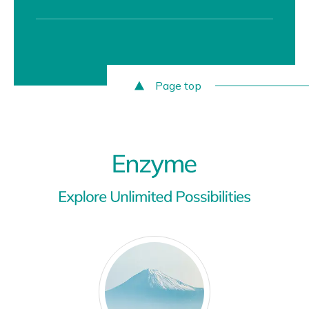
Page top