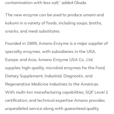
contamination with less salt,” added Okuda.
The new enzyme can be used to produce umami and
kokumi in a variety of foods, including soups, broths,
snacks, and meat substitutes.
Founded in 1899, Amano Enzyme is a major supplier of
specialty enzymes, with subsidiaries in the USA,
Europe, and Asia. Amano Enzyme USA Co., Ltd.
supplies high-quality, microbial enzymes for the Food,
Dietary Supplement, Industrial, Diagnostic, and
Regenerative Medicine Industries to the Americas.
With multi-ton manufacturing capabilities, SQF Level 2
certification, and technical expertise Amano provides
unparalleled service along with guaranteed quality