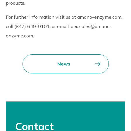
products.
For further information visit us at amano-enzyme.com,
call (847) 649-0101, or email: aeu.sales@amano-
enzyme.com.
News
Contact