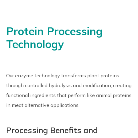
Protein Processing
Technology
Our enzyme technology transforms plant proteins
through controlled hydrolysis and modification, creating
functional ingredients that perform like animal proteins
in meat alternative applications.
Processing Benefits and