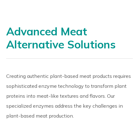
Advanced Meat
Alternative Solutions
Creating authentic plant-based meat products requires
sophisticated enzyme technology to transform plant
proteins into meat-like textures and flavors. Our
specialized enzymes address the key challenges in
plant-based meat production.