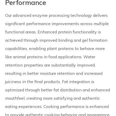
Performance
Our advanced enzyme processing technology delivers
significant performance improvements across multiple
functional areas. Enhanced protein functionality is
achieved through improved binding and gel formation
capabilities, enabling plant proteins to behave more
like animal proteins in food applications. Water
retention properties are substantially improved,
resulting in better moisture retention and increased
juiciness in the final products. Fat integration is
optimized through better fat distribution and enhanced
mouthfeel, creating more satisfying and authentic
eating experiences. Cooking performance is enhanced
to provide authentic cooking behavior and appearance,