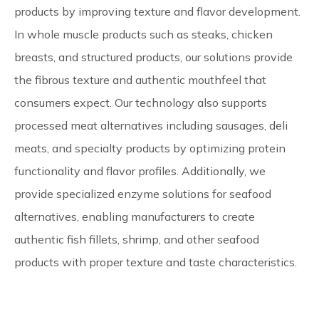
products by improving texture and flavor development.
In whole muscle products such as steaks, chicken
breasts, and structured products, our solutions provide
the fibrous texture and authentic mouthfeel that
consumers expect. Our technology also supports
processed meat alternatives including sausages, deli
meats, and specialty products by optimizing protein
functionality and flavor profiles. Additionally, we
provide specialized enzyme solutions for seafood
alternatives, enabling manufacturers to create
authentic fish fillets, shrimp, and other seafood
products with proper texture and taste characteristics.