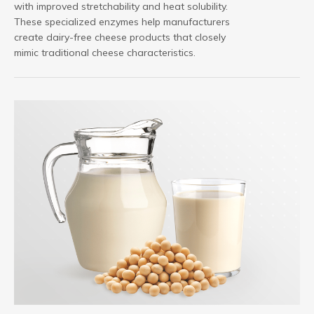
with improved stretchability and heat solubility.
These specialized enzymes help manufacturers
create dairy-free cheese products that closely
mimic traditional cheese characteristics.