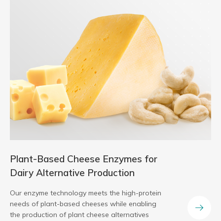
Plant-Based Cheese Enzymes for
Dairy Alternative Production
Our enzyme technology meets the high-protein
needs of plant-based cheeses while enabling
the production of plant cheese alternatives