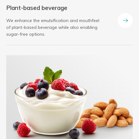
Plant-based beverage
We enhance the emulsification and mouthfeel
of plant-based beverage while also enabling
sugar-free options.