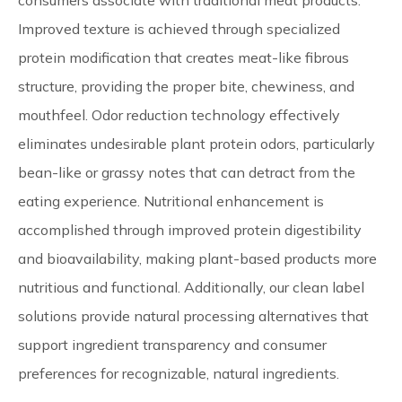
consumers associate with traditional meat products.
Improved texture is achieved through specialized
protein modification that creates meat-like fibrous
structure, providing the proper bite, chewiness, and
mouthfeel. Odor reduction technology effectively
eliminates undesirable plant protein odors, particularly
bean-like or grassy notes that can detract from the
eating experience. Nutritional enhancement is
accomplished through improved protein digestibility
and bioavailability, making plant-based products more
nutritious and functional. Additionally, our clean label
solutions provide natural processing alternatives that
support ingredient transparency and consumer
preferences for recognizable, natural ingredients.