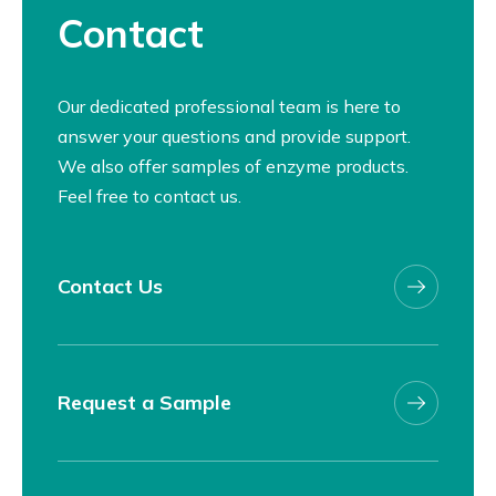
Contact
Our dedicated professional team is here to
answer your questions and provide support.
We also offer samples of enzyme products.
Feel free to contact us.
Contact Us
Request a Sample