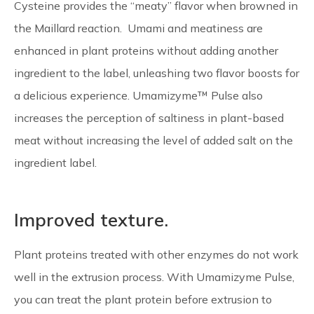
Cysteine provides the “meaty” flavor when browned in
the Maillard reaction. Umami and meatiness are
enhanced in plant proteins without adding another
ingredient to the label, unleashing two flavor boosts for
a delicious experience. Umamizyme™ Pulse also
increases the perception of saltiness in plant-based
meat without increasing the level of added salt on the
ingredient label.
Improved texture.
Plant proteins treated with other enzymes do not work
well in the extrusion process. With Umamizyme Pulse,
you can treat the plant protein before extrusion to