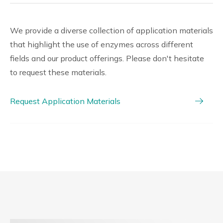
We provide a diverse collection of application materials
that highlight the use of enzymes across different
fields and our product offerings. Please don't hesitate
to request these materials.
Request Application Materials