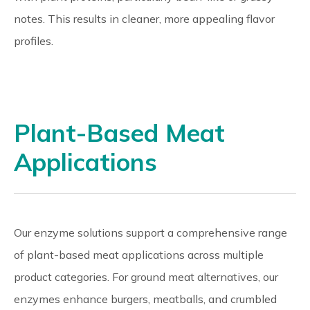
notes. This results in cleaner, more appealing flavor
profiles.
Plant-Based Meat
Applications
Our enzyme solutions support a comprehensive range
of plant-based meat applications across multiple
product categories. For ground meat alternatives, our
enzymes enhance burgers, meatballs, and crumbled