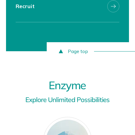
Recruit
Page top