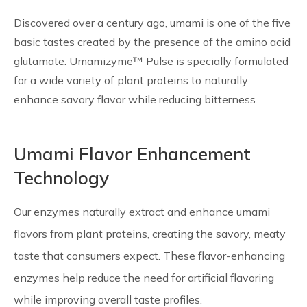
Discovered over a century ago, umami is one of the five
basic tastes created by the presence of the amino acid
glutamate. Umamizyme™ Pulse is specially formulated
for a wide variety of plant proteins to naturally
enhance savory flavor while reducing bitterness.
Umami Flavor Enhancement
Technology
Our enzymes naturally extract and enhance umami
flavors from plant proteins, creating the savory, meaty
taste that consumers expect. These flavor-enhancing
enzymes help reduce the need for artificial flavoring
while improving overall taste profiles.