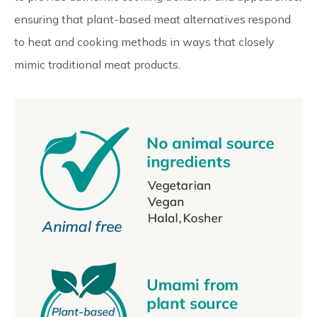
ensuring that plant-based meat alternatives respond
to heat and cooking methods in ways that closely
mimic traditional meat products.