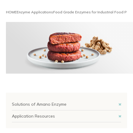
Reliable Quality Assurance
HOME
Enzyme Applications
Food Grade Enzymes for Industrial Food Proc
Enzyme Application Studio
Solutions of Amano Enzyme
Application Resources