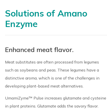
Solutions of Amano
Enzyme
Enhanced meat flavor.
Meat substitutes are often processed from legumes
such as soybeans and peas. These legumes have a
distinctive aroma, which is one of the challenges in
developing plant-based meat alternatives.
UmamiZyme™ Pulse increases glutamate and cysteine
in plant proteins. Glutamate adds the savory flavor.