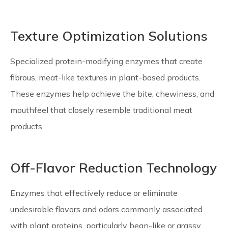
Texture Optimization Solutions
Specialized protein-modifying enzymes that create
fibrous, meat-like textures in plant-based products.
These enzymes help achieve the bite, chewiness, and
mouthfeel that closely resemble traditional meat
products.
Off-Flavor Reduction Technology
Enzymes that effectively reduce or eliminate
undesirable flavors and odors commonly associated
with plant proteins, particularly bean-like or grassy