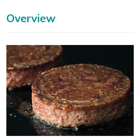
Overview