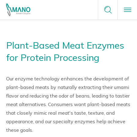
Terms of Service
Enzyme Applications
Contact Us
Privacy Policy
Plant-Based Meat Enzymes
Enzyme Applications
Site Map
Plants Unlimited
Request a Sample
for Protein Processing
Food
Why Amano
careers
Our enzyme technology enhances the development of
Healthcare & Medical
Why Amano
About Us
plant-based meats by naturally extracting their umami
flavor and reducing the odor of beans, leading to tastier
Green Chemistry
Japanese Enzyme Manufacturer
News
meat alternatives. Consumers want plant-based meats
that closely mimic real meat's taste, texture, and
Providing Optimal Solutions
appearance, and our specialty enzymes help achieve
these goals.
Tailor-Made Solutions