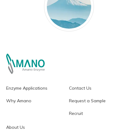
Enzyme Applications
Contact Us
Why Amano
Request a Sample
Recruit
About Us