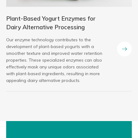
Plant-Based Yogurt Enzymes for
Dairy Alternative Processing
Our enzyme technology contributes to the
development of plant-based yogurts with a
smoother texture and improved water retention
properties. These specialized enzymes can also
effectively mask any unique odors associated
with plant-based ingredients, resulting in more
appealing dairy alternative products.