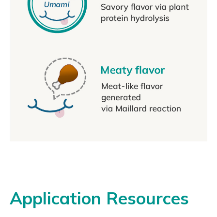
Application Resources