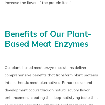
increase the flavor of the protein itself.
Benefits of Our Plant-
Based Meat Enzymes
Our plant-based meat enzyme solutions deliver
comprehensive benefits that transform plant proteins
into authentic meat alternatives. Enhanced umami
development occurs through natural savory flavor
enhancement, creating the deep, satisfying taste that