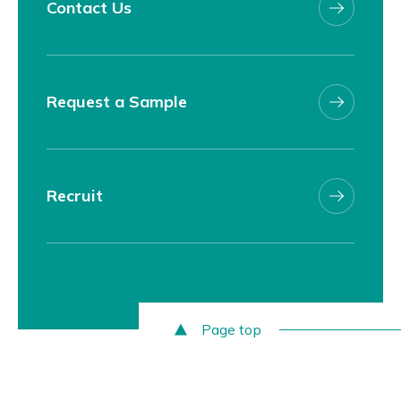
Contact Us
Request a Sample
Recruit
Page top