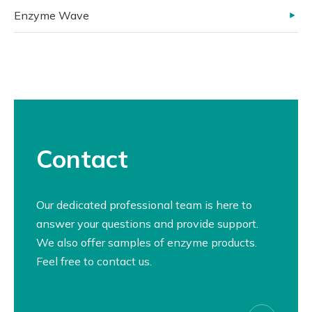
Enzyme Wave
Contact
Our dedicated professional team is here to
answer your questions and provide support.
We also offer samples of enzyme products.
Feel free to contact us.