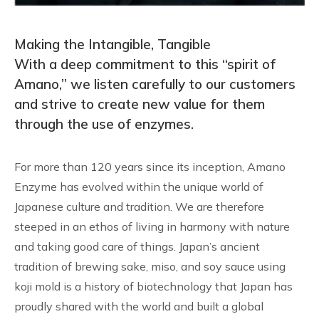
Making the Intangible, Tangible
With a deep commitment to this “spirit of
Amano,” we listen carefully to our customers
and strive to create new value for them
through the use of enzymes.
For more than 120 years since its inception, Amano
Enzyme has evolved within the unique world of
Japanese culture and tradition. We are therefore
steeped in an ethos of living in harmony with nature
and taking good care of things. Japan’s ancient
tradition of brewing sake, miso, and soy sauce using
koji mold is a history of biotechnology that Japan has
proudly shared with the world and built a global