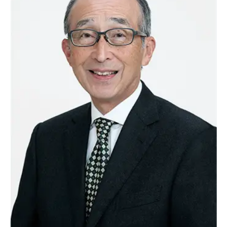
Reliable Quality Assurance
Enzyme Application Studio