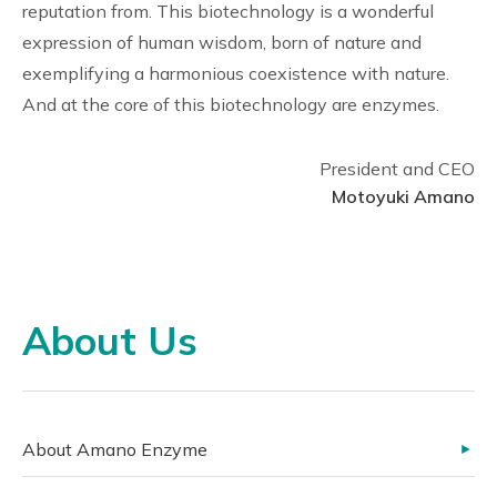
reputation from. This biotechnology is a wonderful
expression of human wisdom, born of nature and
exemplifying a harmonious coexistence with nature.
And at the core of this biotechnology are enzymes.
President and CEO
Motoyuki Amano
About Us
About Amano Enzyme