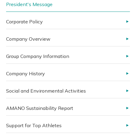
President's Message
Corporate Policy
Company Overview
Group Company Information
Company History
Social and Environmental Activities
AMANO Sustainability Report
Support for Top Athletes