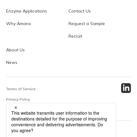
Enzyme Applications
Contact Us
Why Amano
Request a Sample
Recruit
About Us
News
Terms of Service
Privacy Policy
Site Map
© 2024 Amano Enzyme Inc. All Rights Reserved.